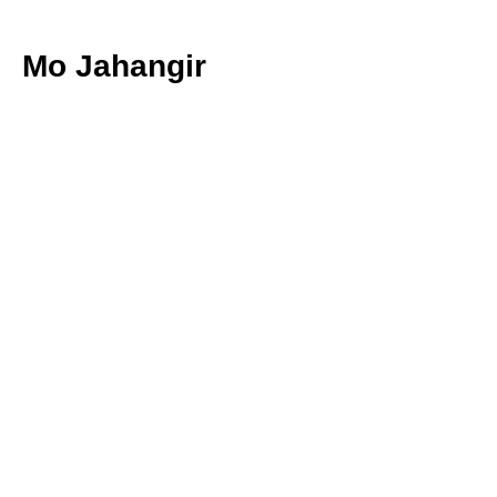
Mo Jahangir