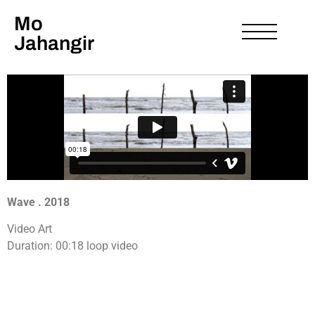
Mo
Jahangir
Wave . 2018
Video Art
Duration: 00:18 loop video