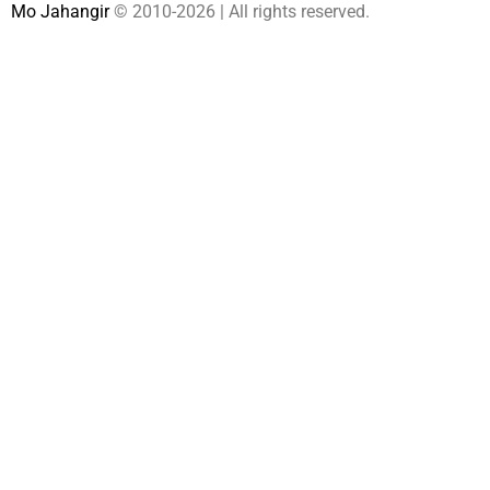
Mo Jahangir
© 2010-
2026 | All rights reserved.